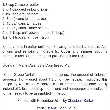
1/3 cup Crisco or butter
3 to 4 chopped yellow onions
3 lbs. lean ground beef
2 (6 oz.) cans tomato sauce
3 (16 oz.) cans tomatoes
3 (16 oz.) cans kidney beans
2 to 4 Tbsp. chili powder (I use 4 Tbsp.)
1/2 to 1 tsp. salt ( I use 1 tsp.)
Saute onions in butter until soft. Brown ground beef and drain. Add
onions and remaining ingredients. Cover and simmer about 2
hours. To use 3 1/2 quart crock-pot, use half the recipe.
Side dish: Marie Calendars Corn Bread Mix.
Dinner Group Variations: I don't like to use the amount of onions it
suggests. I only used about 1/2 onion per recipe. I multiplied this
recipe by 4. I did only cook 2 lbs. of hamburger for each family
instead of 3 lbs. I cook up the onions and hamburger and deliver it
to them ready to be assembled in the pot.
Posted
10th November 2011
by
Claudean Burke
Labels:
Beans
Beef
Soup