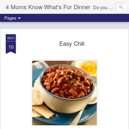
4 Moms Know What's For Dinner
Do you ever wonder what's for dinner tonight? We're here to help!
Pages
NOV
Easy Chili
10