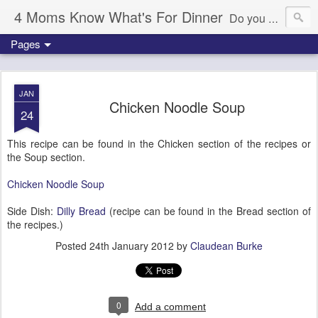
4 Moms Know What's For Dinner
Do you ever wonder what's for dinner tonight? We're here to help!
Pages
JAN
Chicken Noodle Soup
24
This recipe can be found in the Chicken section of the recipes or
the Soup section.
Chicken Noodle Soup
Side Dish:
Dilly Bread
(recipe can be found in the Bread section of
the recipes.)
Posted
24th January 2012
by
Claudean Burke
0
Add a comment