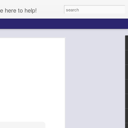
e here to help!
Cucumber, Onion, Pasta Salad
lad