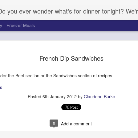
Do you ever wonder what's for dinner tonight? We'r
ay
Freezer Meals
French Dip Sandwiches
nder the Beef section or the Sandwiches section of recipes.
s
Posted
6th January 2012
by
Claudean Burke
Candied Yams
Italian Pasta Sa
0
Add a comment