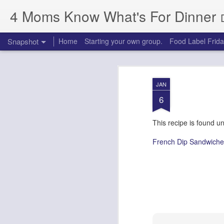
4 Moms Know What's For Dinner
Snapshot
Home
Starting your own group.
Food Label Frid
JAN
6
This recipe is found u
French Dip Sandwiche
Chocolate, Chocolate Chip Zucchini Bread
Chicken Cordon Bleu