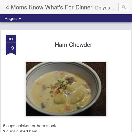
4 Moms Know What's For Dinner
Do you ever wonder what's for dinner tonight? We're here to help!
Pages
DEC
Ham Chowder
19
8 cups chicken or ham stock
2 cups cubed ham