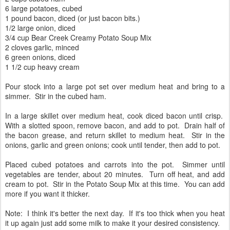
6 large potatoes, cubed
1 pound bacon, diced (or just bacon bits.)
1/2 large onion, diced
3/4 cup Bear Creek Creamy Potato Soup Mix
2 cloves garlic, minced
6 green onions, diced
1 1/2 cup heavy cream
Pour stock into a large pot set over medium heat and bring to a
simmer. Stir in the cubed ham.
In a large skillet over medium heat, cook diced bacon until crisp.
With a slotted spoon, remove bacon, and add to pot. Drain half of
the bacon grease, and return skillet to medium heat. Stir in the
onions, garlic and green onions; cook until tender, then add to pot.
Placed cubed potatoes and carrots into the pot. Simmer until
vegetables are tender, about 20 minutes. Turn off heat, and add
cream to pot. Stir in the Potato Soup Mix at this time. You can add
more if you want it thicker.
Note: I think it's better the next day. If it's too thick when you heat
it up again just add some milk to make it your desired consistency.