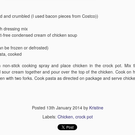
ed and crumbled (I used bacon pieces from Costco))
ch dressing mix
at-free condensed cream of chicken soup
an be frozen or defrosted)
Crack Green B
Brown Sugar Glazed Spiral Ham
Salad
asta, cooked
 non-stick cooking spray and place chicken in the crock pot. Mix t
 sour cream together and pour over the top of the chicken. Cook on h
ken with two forks. Cook pasta as directed on package and serve chick
Posted
13th January 2014
by
Kristine
Labels:
Chicken
crock pot