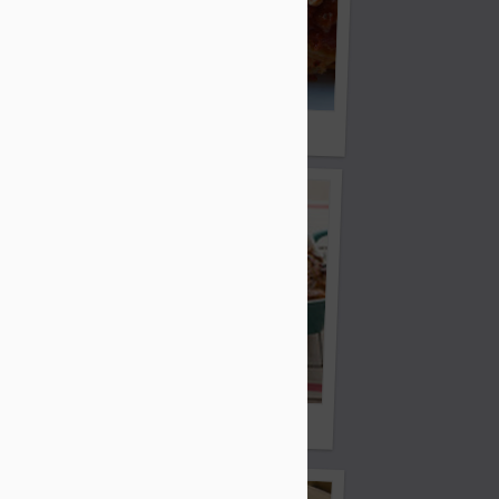
ht Cake
Michelle's Crock Pot Lasagna
ni
French Toast Casserole