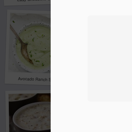
Avocado Ranch Salad Dressing
Best Steak Marinade