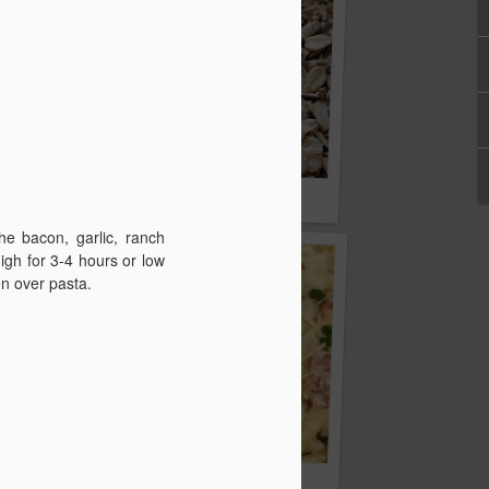
eans
5 Grain Breakfast Cereal
he bacon, garlic, ranch
igh for 3-4 hours or low
en over pasta.
Crock Pot Bacon Ranch Chicken