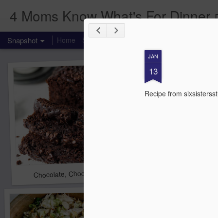
4 Moms Know What's For Dinner
Snapshot
Home
Starting your own group.
Food Label Frid
JAN
13
Recipe from sixsisterss
Chocolate, Chocolate Chip Zucchini Bread
Chicken Cordon Bleu