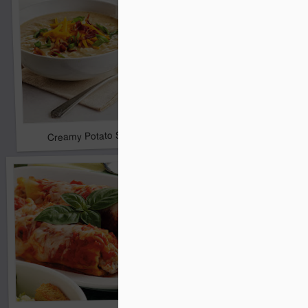
Cherry Chocolate Smo
Creamy Potato Soup