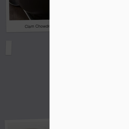
Clam Chowder
Lemon Cream Cheese P