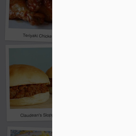
Christmas Tree Desse
Teriyaki Chicken
Claudean's Sloppy Joes
Crock Pot Chicken Ta