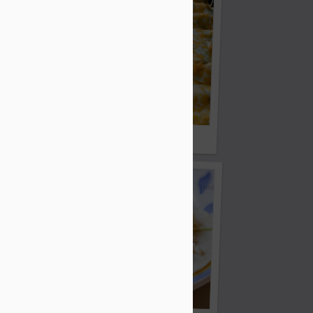
Chocolate Cookies
Honey Lime Enchiladas