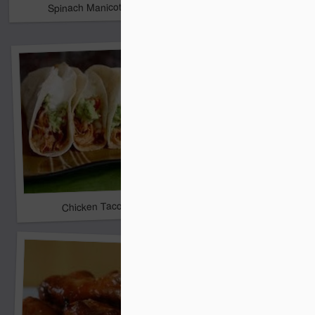
Spinach Manicotti
Crockpot White Bean 
Lemon Blueberry Poun
Chicken Tacos