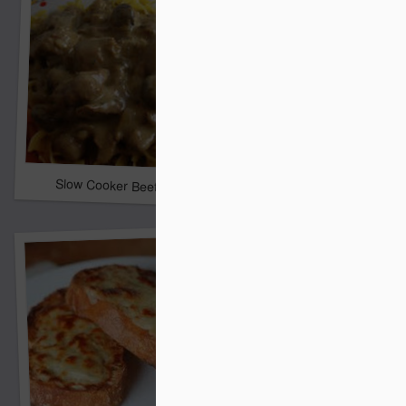
Ham Chowder
Slow Cooker Beef Stroganoff