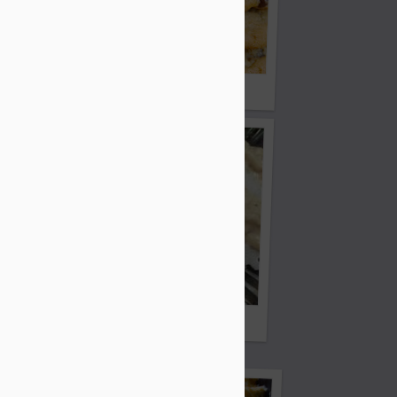
ie
Claudean's Chocolate Chip Cookies
Crockpot Chicken
edo