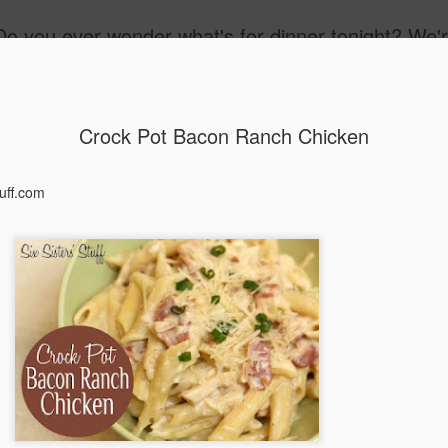
Do you ever wonder what's for dinner tonight? We'r
ay
Freezer Meals
Crock Pot Bacon Ranch Chicken
tuff.com
Candied Yams
Italian Pasta Sa