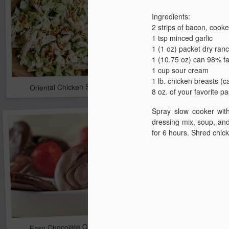
Ingredients
:
2 strips of bacon, cook
1 tsp minced garlic
1 (1 oz) packet dry ran
1 (10.75 oz) can 98% f
1 cup sour cream
1 lb. chicken breasts (c
Oriental Chicken Salad
Claudean's Cabbage 
8 oz. of your favorite p
Spray slow cooker with
dressing mix, soup, and
for 6 hours. Shred chic
Easy Chocolate Cracker Snacks
Grilled Chicken Pesto