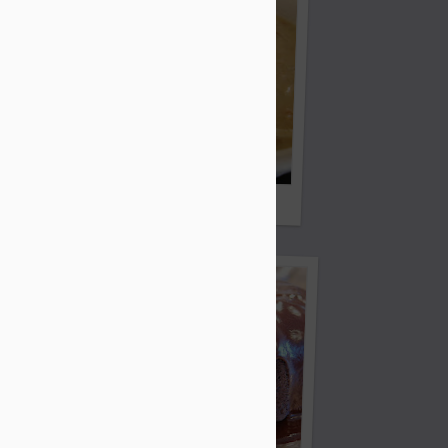
White Lightening Chicken Chili
Bread Sticks