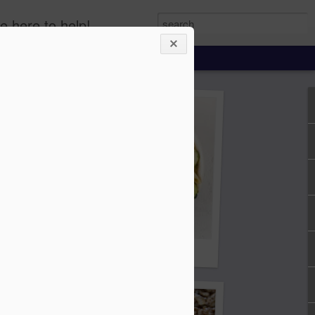
e here to help!
Cucumber, Onion, Pasta Salad
lad