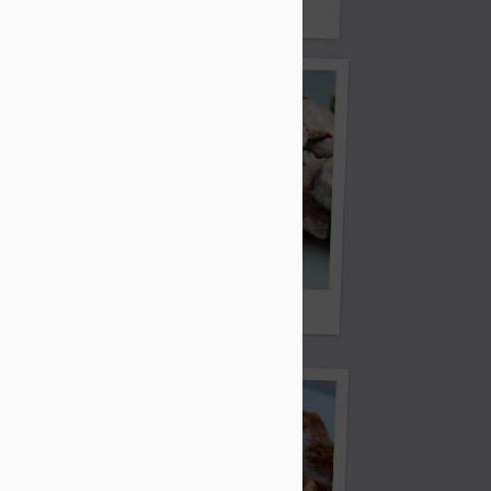
Bread
Fish Tacos
Peppermint Bark
Cheddar Chicken and Potatoes)